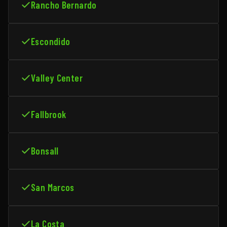
Rancho Bernardo
Escondido
Valley Center
Fallbrook
Bonsall
San Marcos
La Costa