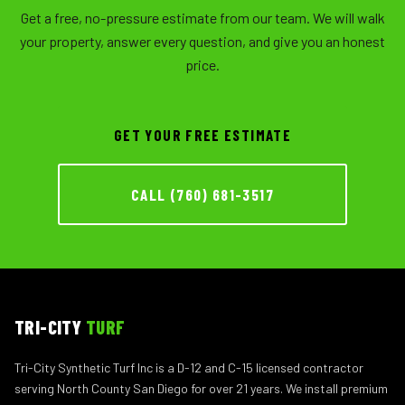
Get a free, no-pressure estimate from our team. We will walk
your property, answer every question, and give you an honest
price.
GET YOUR FREE ESTIMATE
CALL (760) 681-3517
TRI-CITY
TURF
Tri-City Synthetic Turf Inc is a D-12 and C-15 licensed contractor
serving North County San Diego for over 21 years. We install premium