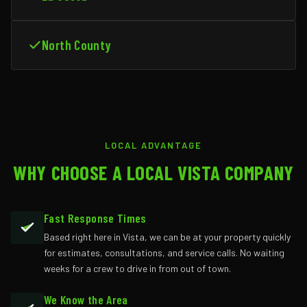
North County
LOCAL ADVANTAGE
WHY CHOOSE A LOCAL VISTA COMPANY
Fast Response Times
Based right here in Vista, we can be at your property quickly
for estimates, consultations, and service calls. No waiting
weeks for a crew to drive in from out of town.
We Know the Area