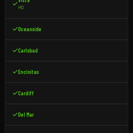
HQ
Oceanside
Carlsbad
Encinitas
Cardiff
Del Mar