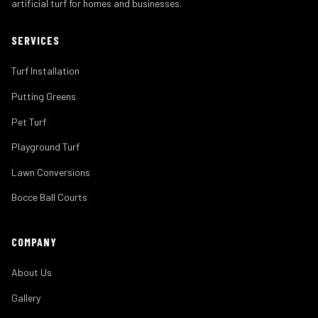
artificial turf for homes and businesses.
SERVICES
Turf Installation
Putting Greens
Pet Turf
Playground Turf
Lawn Conversions
Bocce Ball Courts
COMPANY
About Us
Gallery