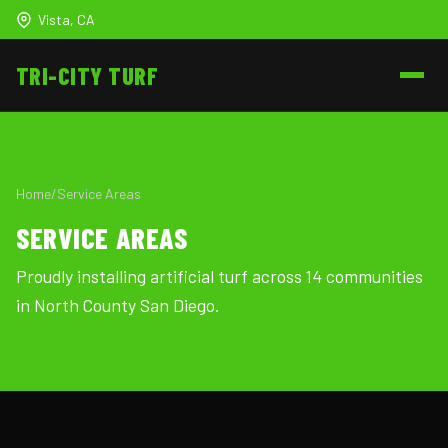
Vista, CA
TRI-CITY
TURF
Home
/
Service Areas
SERVICE AREAS
Proudly installing artificial turf across 14 communities
in North County San Diego.