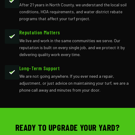
After 21 years in North County, we understand the local soil
conditions, HOA requirements, and water district rebate
programs that affect your turf project.
Reputation Matters
We live and work in the same communities we serve. Our
reputation is built on every single job, and we protect it by
delivering quality work every time.
Long-Term Support
We are not going anywhere. If you ever need a repair,
adjustment, or just advice on maintaining your turf, we are a
phone call away and minutes from your door.
READY TO UPGRADE YOUR YARD?