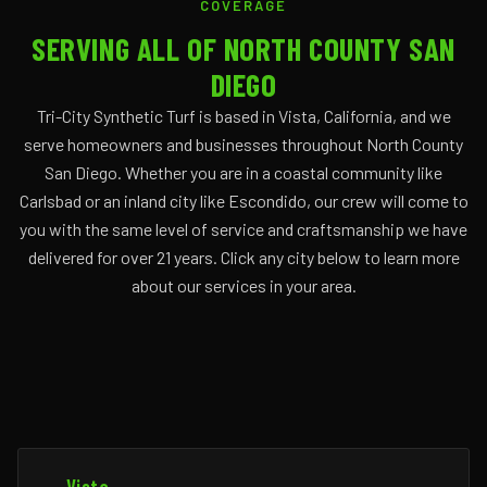
COVERAGE
SERVING ALL OF NORTH COUNTY SAN
DIEGO
Tri-City Synthetic Turf is based in Vista, California, and we
serve homeowners and businesses throughout North County
San Diego. Whether you are in a coastal community like
Carlsbad or an inland city like Escondido, our crew will come to
you with the same level of service and craftsmanship we have
delivered for over 21 years. Click any city below to learn more
about our services in your area.
Vista