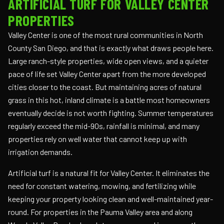
ARTIFICIAL TURF FOR VALLEY CENTER
PROPERTIES
Valley Center is one of the most rural communities in North
County San Diego, and that is exactly what draws people here.
Large ranch-style properties, wide open views, and a quieter
pace of life set Valley Center apart from the more developed
cities closer to the coast. But maintaining acres of natural
grass in this hot, inland climate is a battle most homeowners
eventually decide is not worth fighting. Summer temperatures
regularly exceed the mid-90s, rainfall is minimal, and many
properties rely on well water that cannot keep up with
irrigation demands.
Artificial turf is a natural fit for Valley Center. It eliminates the
need for constant watering, mowing, and fertilizing while
keeping your property looking clean and well-maintained year-
round. For properties in the Pauma Valley area and along