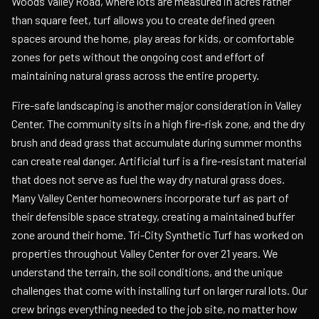
Woods Valley Road, where lots are measured in acres rather
than square feet, turf allows you to create defined green
spaces around the home, play areas for kids, or comfortable
zones for pets without the ongoing cost and effort of
maintaining natural grass across the entire property.
Fire-safe landscaping is another major consideration in Valley
Center. The community sits in a high fire-risk zone, and the dry
brush and dead grass that accumulate during summer months
can create real danger. Artificial turf is a fire-resistant material
that does not serve as fuel the way dry natural grass does.
Many Valley Center homeowners incorporate turf as part of
their defensible space strategy, creating a maintained buffer
zone around their home. Tri-City Synthetic Turf has worked on
properties throughout Valley Center for over 21 years. We
understand the terrain, the soil conditions, and the unique
challenges that come with installing turf on larger rural lots. Our
crew brings everything needed to the job site, no matter how