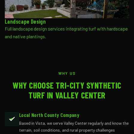
Landscape Design
Full landscape design services integrating turf with hardscape
and native plantings.
WHY US
WHY CHOOSE TRI-CITY SYNTHETIC
TURF IN VALLEY CENTER
Local North County Company
Based in Vista, we serve Valley Center regularly and know the
terrain, soil conditions, and rural property challenges