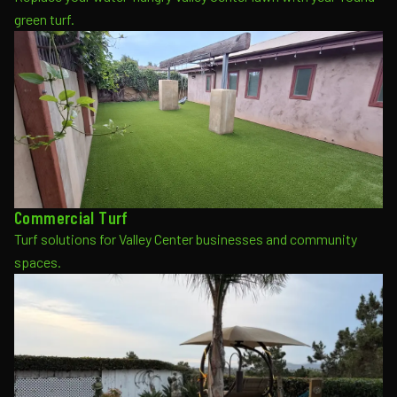
green turf.
Commercial Turf
Turf solutions for Valley Center businesses and community
spaces.