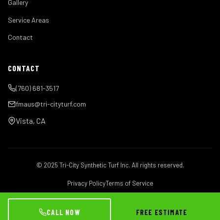
Gallery
Service Areas
Contact
CONTACT
(760) 681-3517
fmaus@tri-cityturf.com
Vista, CA
© 2025 Tri-City Synthetic Turf Inc. All rights reserved.
Privacy Policy
Terms of Service
CALL NOW
FREE ESTIMATE