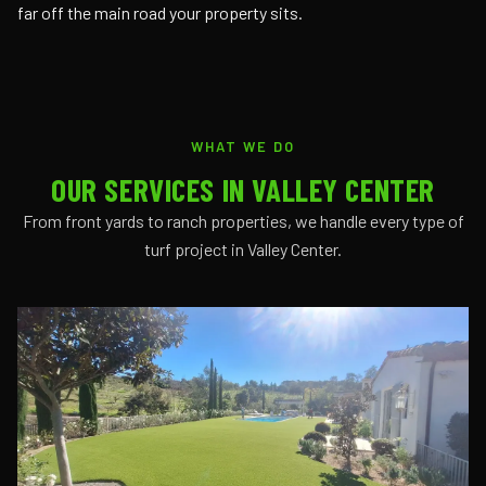
far off the main road your property sits.
WHAT WE DO
OUR SERVICES IN VALLEY CENTER
From front yards to ranch properties, we handle every type of
turf project in Valley Center.