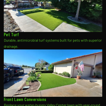
Pet Turf
Durable, antimicrobial turf systems built for pets with superior
drainage.
Front Lawn Conversions
Replace your water-hungry Valley Center lawn with year-round