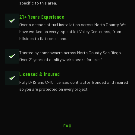
specific to this area.
21+ Years Experience
Over a decade of turf installation across North County. We
have worked on every type of lot Valley Center has, from
hillsides to flat ranch land.
Trusted by homeowners across North County San Diego.
Over 21 years of quality work speaks for itself.
Licensed & Insured
Fully D-12 and C-15 licensed contractor. Bonded and insured
so you are protected on every project.
FAQ