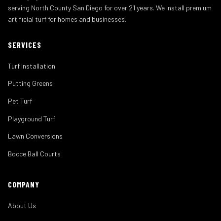
serving North County San Diego for over 21 years. We install premium
artificial turf for homes and businesses.
SERVICES
Turf Installation
Putting Greens
Pet Turf
Playground Turf
Lawn Conversions
Bocce Ball Courts
COMPANY
About Us