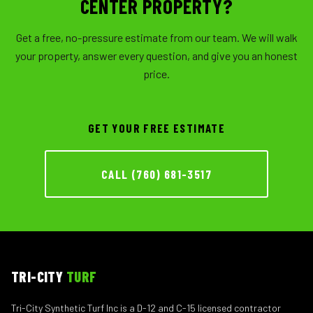
CENTER PROPERTY?
Get a free, no-pressure estimate from our team. We will walk
your property, answer every question, and give you an honest
price.
GET YOUR FREE ESTIMATE
CALL (760) 681-3517
TRI-CITY
TURF
Tri-City Synthetic Turf Inc is a D-12 and C-15 licensed contractor