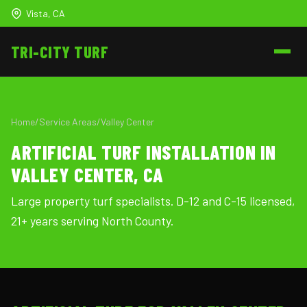
Vista, CA
TRI-CITY
TURF
Home
/
Service Areas
/
Valley Center
ARTIFICIAL TURF INSTALLATION IN
VALLEY CENTER, CA
Large property turf specialists. D-12 and C-15 licensed,
21+ years serving North County.