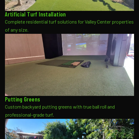
Artificial Turf Installation
Complete residential turf solutions for Valley Center properties
of any size.
Putting Greens
Custom backyard putting greens with true ball roll and
professional-grade turf.