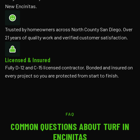
New Encinitas.
Trusted by homeowners across North County San Diego. Over
21 years of quality work and verified customer satisfaction.
Licensed & Insured
Fully D-12 and C-15 licensed contractor. Bonded and insured on
every project so you are protected from start to finish.
FAQ
COMMON QUESTIONS ABOUT TURF IN
ENCINITAS