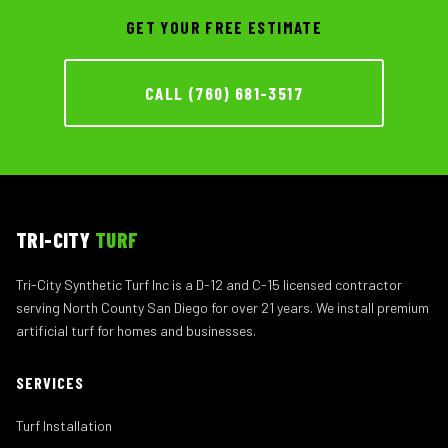
GET YOUR FREE ESTIMATE
CALL (760) 681-3517
TRI-CITY
TURF
Tri-City Synthetic Turf Inc is a D-12 and C-15 licensed contractor
serving North County San Diego for over 21 years. We install premium
artificial turf for homes and businesses.
SERVICES
Turf Installation