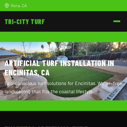
Vista, CA
TRI-CITY
TURF
Home
/
Service Areas
/
Encinitas
ARTIFICIAL TURF INSTALLATION IN
ENCINITAS, CA
Eco-conscious turf solutions for Encinitas. Water-free
landscaping that fits the coastal lifestyle.