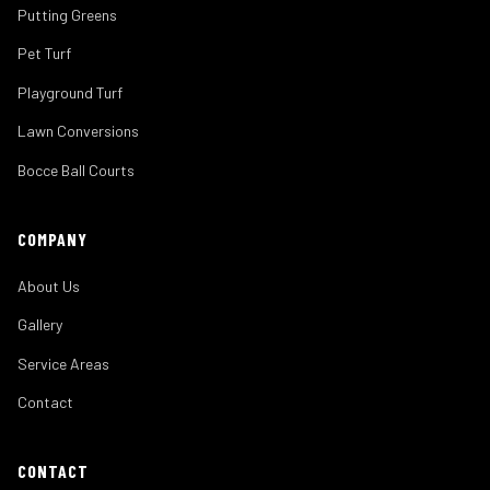
Putting Greens
Pet Turf
Playground Turf
Lawn Conversions
Bocce Ball Courts
COMPANY
About Us
Gallery
Service Areas
Contact
CONTACT