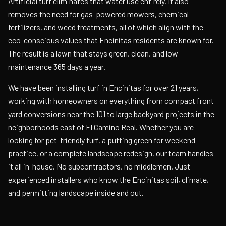
Artificial turf eliminates that water use entirely. It also
removes the need for gas-powered mowers, chemical
fertilizers, and weed treatments, all of which align with the
eco-conscious values that Encinitas residents are known for.
The result is a lawn that stays green, clean, and low-
maintenance 365 days a year.
We have been installing turf in Encinitas for over 21 years,
working with homeowners on everything from compact front
yard conversions near the 101 to large backyard projects in the
neighborhoods east of El Camino Real. Whether you are
looking for pet-friendly turf, a putting green for weekend
practice, or a complete landscape redesign, our team handles
it all in-house. No subcontractors, no middlemen. Just
experienced installers who know the Encinitas soil, climate,
and permitting landscape inside and out.