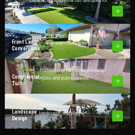
Pet
pets.
Turf
Replace your water-hungry lawn
Front Lawn
with year-round green.
Conversions
Professional turf for businesses,
Commercial
HOAs, and public spaces.
Turf
Full landscape planning with turf,
Landscape
hardscape, and plants.
Design