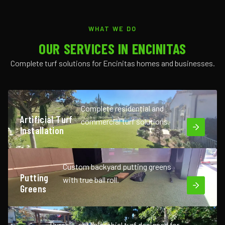
WHAT WE DO
OUR SERVICES IN ENCINITAS
Complete turf solutions for Encinitas homes and businesses.
Complete residential and
Artificial Turf
commercial turf solutions.
Installation
Custom backyard putting greens
Putting
with true ball roll.
Greens
Durable, antimicrobial turf designed for