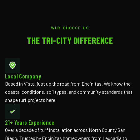
WHY CHOOSE US
THE TRI-CITY DIFFERENCE
Local Company
Based in Vista, just up the road from Encinitas. We know the
coastal conditions, soil types, and community standards that
shape turf projects here.
21+ Years Experience
Over a decade of turf installation across North County San
Diego. Trusted by Encinitas homeowners from Leucadia to