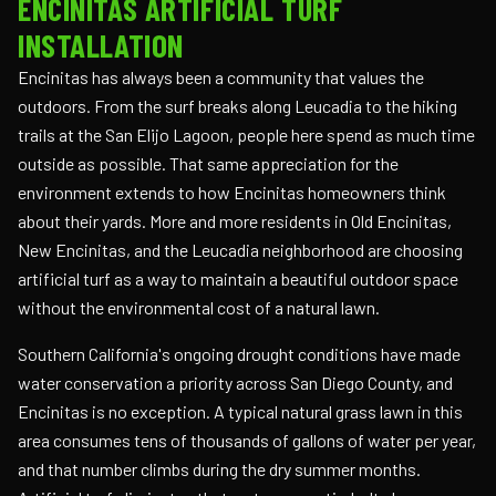
ENCINITAS ARTIFICIAL TURF
INSTALLATION
Encinitas has always been a community that values the
outdoors. From the surf breaks along Leucadia to the hiking
trails at the San Elijo Lagoon, people here spend as much time
outside as possible. That same appreciation for the
environment extends to how Encinitas homeowners think
about their yards. More and more residents in Old Encinitas,
New Encinitas, and the Leucadia neighborhood are choosing
artificial turf as a way to maintain a beautiful outdoor space
without the environmental cost of a natural lawn.
Southern California's ongoing drought conditions have made
water conservation a priority across San Diego County, and
Encinitas is no exception. A typical natural grass lawn in this
area consumes tens of thousands of gallons of water per year,
and that number climbs during the dry summer months.