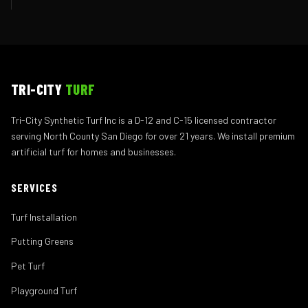
TRI-CITY
TURF
Tri-City Synthetic Turf Inc is a D-12 and C-15 licensed contractor
serving North County San Diego for over 21 years. We install premium
artificial turf for homes and businesses.
SERVICES
Turf Installation
Putting Greens
Pet Turf
Playground Turf