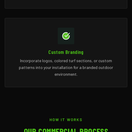
Custom Branding
Incorporate logos, colored turf sections, or custom
patterns into your installation for a branded outdoor
environment.
HOW IT WORKS
OUR COMMERCIAL PROCESS