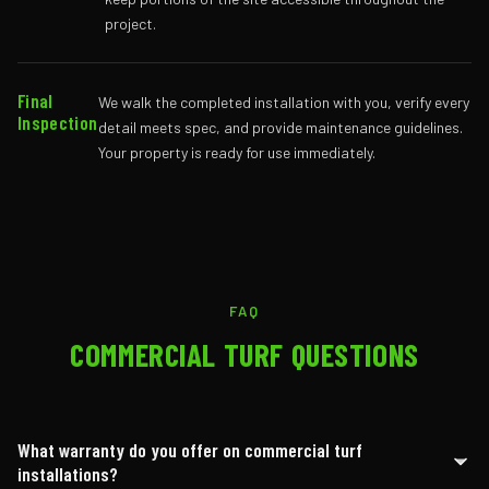
project.
Final
We walk the completed installation with you, verify every
Inspection
detail meets spec, and provide maintenance guidelines.
Your property is ready for use immediately.
FAQ
COMMERCIAL TURF QUESTIONS
What warranty do you offer on commercial turf
installations?