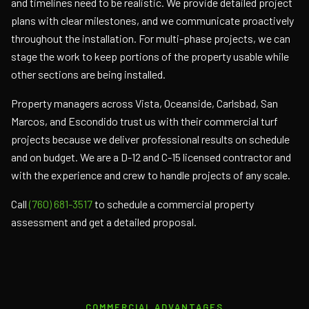
and timelines need to be realistic. We provide detailed project
plans with clear milestones, and we communicate proactively
throughout the installation. For multi-phase projects, we can
stage the work to keep portions of the property usable while
other sections are being installed.
Property managers across Vista, Oceanside, Carlsbad, San
Marcos, and Escondido trust us with their commercial turf
projects because we deliver professional results on schedule
and on budget. We are a D-12 and C-15 licensed contractor and
with the experience and crew to handle projects of any scale.
Call
(760) 681-3517
to schedule a commercial property
assessment and get a detailed proposal.
COMMERCIAL ADVANTAGES