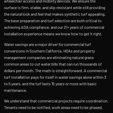
wheelchair access and mobility devices. We ensure the
surface is firm, stable, and slip-resistant while still providing
the natural look and feel that makes synthetic turf appealing.
The base preparation and turf selection are both critical to
achieving ADA compliance, and our 21+ years of commercial
installation experience means we know how to get it right.
Water savings are a major driver for commercial turf
conversions in Southern California. HOAs and property
management companies are eliminating natural grass
common areas to cut water bills that can run thousands of
dollars per month. The math is straightforward. A commercial
turf installation pays for itself in water savings alone within 3
to 5 years, and the turf lasts 15 years or more with basic
maintenance.
We understand that commercial projects require coordination.
Tenants need to be notified, work areas need to be phased,