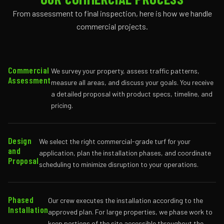
From assessment to final inspection, here is how we handle
commercial projects.
Commercial
We survey your property, assess traffic patterns,
Assessment
measure all areas, and discuss your goals. You receive
a detailed proposal with product specs, timeline, and
pricing.
Design
We select the right commercial-grade turf for your
and
application, plan the installation phases, and coordinate
Proposal
scheduling to minimize disruption to your operations.
Phased
Our crew executes the installation according to the
Installation
approved plan. For large properties, we phase work to
keep portions of the site accessible throughout the