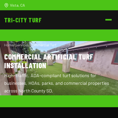
Vista, CA
TRI-CITY
TURF
Home
/
Services
/
Commercial Turf
COMMERCIAL ARTIFICIAL TURF
INSTALLATION
High-traffic, ADA-compliant turf solutions for
businesses, HOAs, parks, and commercial properties
across North County SD.