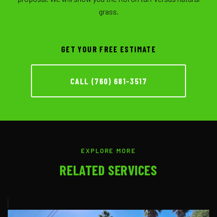
grass.
GET YOUR FREE ESTIMATE
CALL (760) 681-3517
EXPLORE MORE
RELATED SERVICES