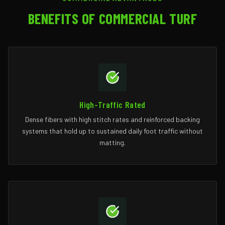
BENEFITS OF COMMERCIAL TURF
High-Traffic Rated
Dense fibers with high stitch rates and reinforced backing
systems that hold up to sustained daily foot traffic without
matting.