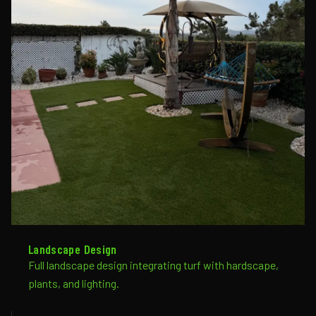
Landscape Design
Full landscape design integrating turf with hardscape,
plants, and lighting.