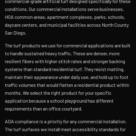
commercial-grade artificial turf designed specifically for these
conditions. Our commercial installations serve businesses,
HOA common areas, apartment complexes, parks, schools,
daycare centers, and municipal facilities across North County
San Diego.
The turf products we use for commercial applications are built
to handle sustained heavy traffic. These are denser, more
resilient fibers with higher stitch rates and stronger backing
systems than standard residential turf. They resist matting,
maintain their appearance under daily use, and hold up to foot
traffic volumes that would flatten a residential product within
months. We select the right product for your specific
application because a school playground has different
requirements than an office courtyard.
ADA compliance is a priority for any commercial installation.
The turf surfaces we install meet accessibility standards for