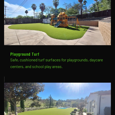
Playground Turf
Safe, cushioned turf surfaces for playgrounds, daycare
centers, and school play areas.