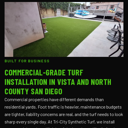
BUILT FOR BUSINESS
COMMERCIAL-GRADE TURF
INSTALLATION IN VISTA AND NORTH
COUNTY SAN DIEGO
Commercial properties have different demands than
residential yards. Foot traffic is heavier, maintenance budgets
are tighter, liability concerns are real, and the turf needs to look
sharp every single day. At Tri-City Synthetic Turf, we install