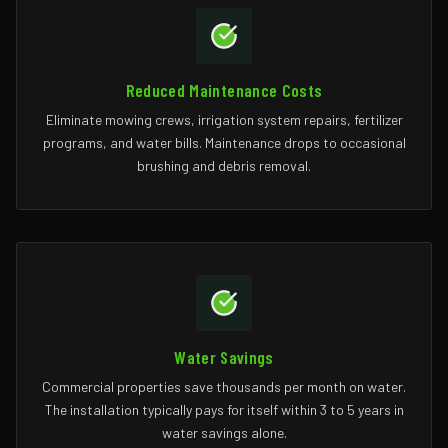
Reduced Maintenance Costs
Eliminate mowing crews, irrigation system repairs, fertilizer
programs, and water bills. Maintenance drops to occasional
brushing and debris removal.
Water Savings
Commercial properties save thousands per month on water.
The installation typically pays for itself within 3 to 5 years in
water savings alone.