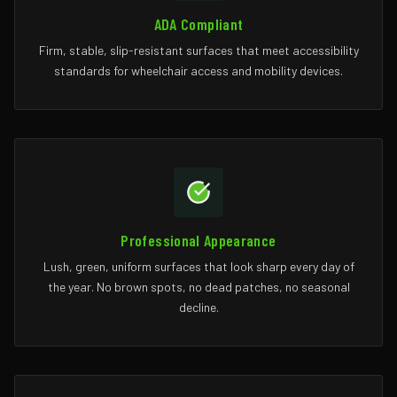
ADA Compliant
Firm, stable, slip-resistant surfaces that meet accessibility
standards for wheelchair access and mobility devices.
Professional Appearance
Lush, green, uniform surfaces that look sharp every day of
the year. No brown spots, no dead patches, no seasonal
decline.