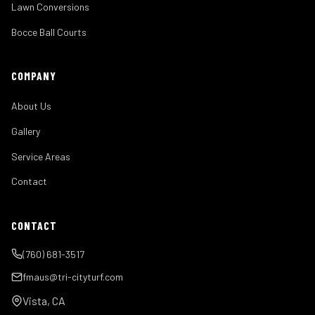
Lawn Conversions
Bocce Ball Courts
COMPANY
About Us
Gallery
Service Areas
Contact
CONTACT
(760) 681-3517
fmaus@tri-cityturf.com
Vista, CA