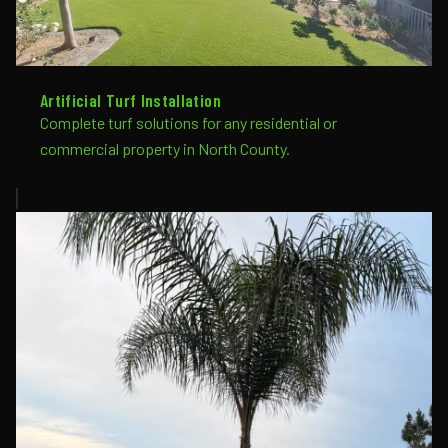
Artificial Turf Installation
Complete turf solutions for any residential or
commercial property in North County.