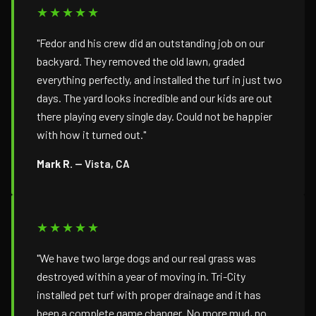
★★★★★
"Fedor and his crew did an outstanding job on our
backyard. They removed the old lawn, graded
everything perfectly, and installed the turf in just two
days. The yard looks incredible and our kids are out
there playing every single day. Could not be happier
with how it turned out."
Mark R.
— Vista, CA
★★★★★
"We have two large dogs and our real grass was
destroyed within a year of moving in. Tri-City
installed pet turf with proper drainage and it has
been a complete game changer. No more mud, no