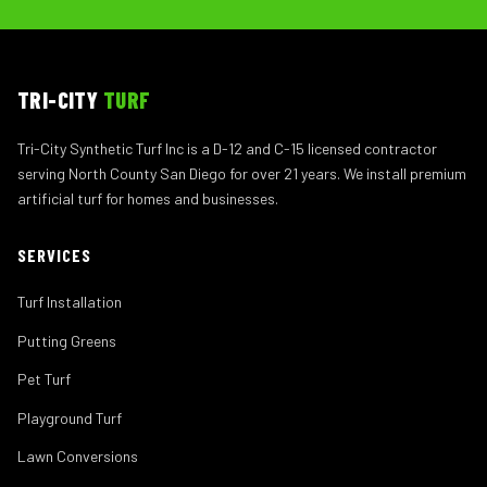
TRI-CITY
TURF
Tri-City Synthetic Turf Inc is a D-12 and C-15 licensed contractor
serving North County San Diego for over 21 years. We install premium
artificial turf for homes and businesses.
SERVICES
Turf Installation
Putting Greens
Pet Turf
Playground Turf
Lawn Conversions