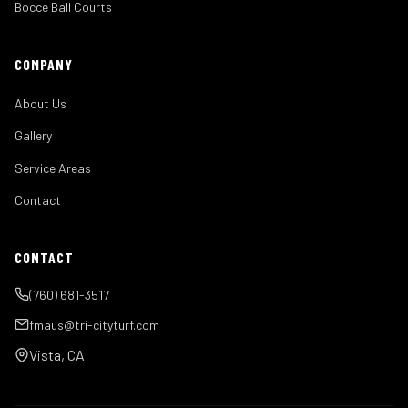
Bocce Ball Courts
COMPANY
About Us
Gallery
Service Areas
Contact
CONTACT
(760) 681-3517
fmaus@tri-cityturf.com
Vista, CA