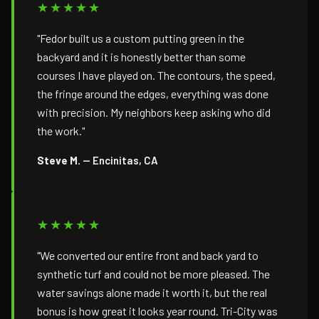
★★★★★
"Fedor built us a custom putting green in the
backyard and it is honestly better than some
courses I have played on. The contours, the speed,
the fringe around the edges, everything was done
with precision. My neighbors keep asking who did
the work."
Steve M.
— Encinitas, CA
★★★★★
"We converted our entire front and back yard to
synthetic turf and could not be more pleased. The
water savings alone made it worth it, but the real
bonus is how great it looks year round. Tri-City was