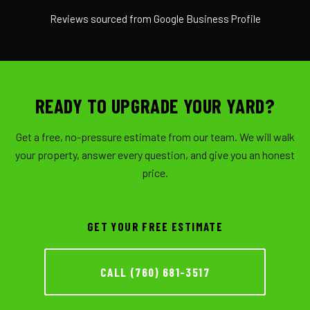
Reviews sourced from Google Business Profile
READY TO UPGRADE YOUR YARD?
Get a free, no-pressure estimate from our team. We will walk
your property, answer every question, and give you an honest
price.
GET YOUR FREE ESTIMATE
CALL (760) 681-3517