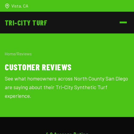
Vista, CA
TRI-CITY
TURF
Home
/
Reviews
CUSTOMER REVIEWS
See what homeowners across North County San Diego
are saying about their Tri-City Synthetic Turf
experience.