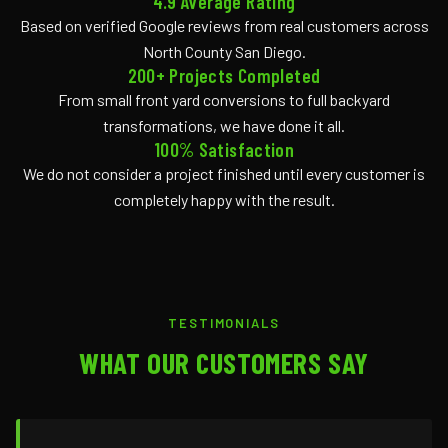
4.9 Average Rating
Based on verified Google reviews from real customers across
North County San Diego.
200+ Projects Completed
From small front yard conversions to full backyard
transformations, we have done it all.
100% Satisfaction
We do not consider a project finished until every customer is
completely happy with the result.
TESTIMONIALS
WHAT OUR CUSTOMERS SAY