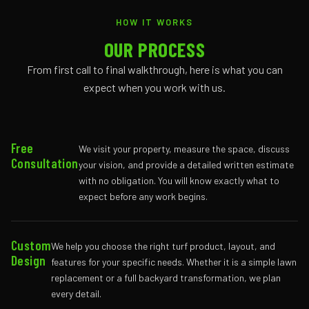
HOW IT WORKS
OUR PROCESS
From first call to final walkthrough, here is what you can
expect when you work with us.
Free
We visit your property, measure the space, discuss
Consultation
your vision, and provide a detailed written estimate
with no obligation. You will know exactly what to
expect before any work begins.
Custom
We help you choose the right turf product, layout, and
Design
features for your specific needs. Whether it is a simple lawn
replacement or a full backyard transformation, we plan
every detail.