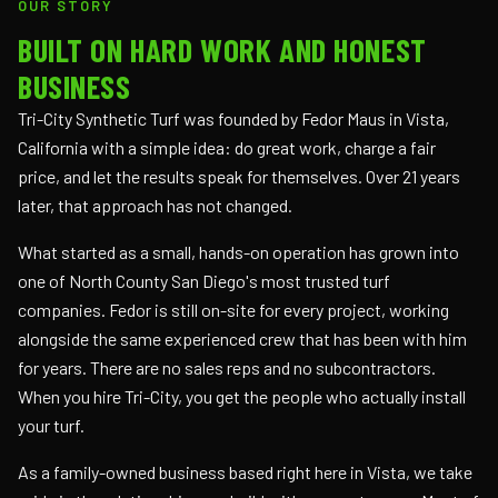
OUR STORY
BUILT ON HARD WORK AND HONEST
BUSINESS
Tri-City Synthetic Turf was founded by Fedor Maus in Vista,
California with a simple idea: do great work, charge a fair
price, and let the results speak for themselves. Over 21 years
later, that approach has not changed.
What started as a small, hands-on operation has grown into
one of North County San Diego's most trusted turf
companies. Fedor is still on-site for every project, working
alongside the same experienced crew that has been with him
for years. There are no sales reps and no subcontractors.
When you hire Tri-City, you get the people who actually install
your turf.
As a family-owned business based right here in Vista, we take