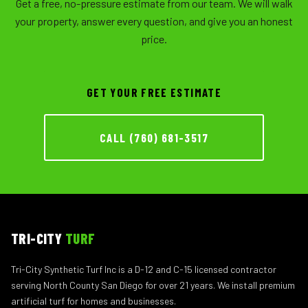
Get a free, no-pressure estimate from our team. We will walk
your property, answer every question, and give you an honest
price.
GET YOUR FREE ESTIMATE
CALL (760) 681-3517
TRI-CITY
TURF
Tri-City Synthetic Turf Inc is a D-12 and C-15 licensed contractor
serving North County San Diego for over 21 years. We install premium
artificial turf for homes and businesses.