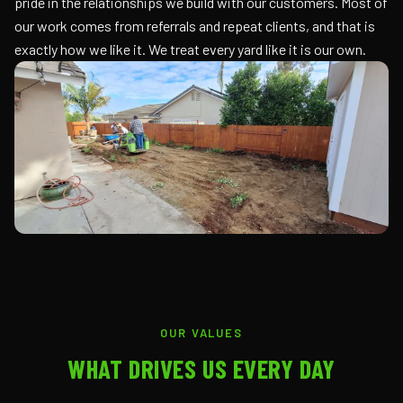
pride in the relationships we build with our customers. Most of
our work comes from referrals and repeat clients, and that is
exactly how we like it. We treat every yard like it is our own.
OUR VALUES
WHAT DRIVES US EVERY DAY