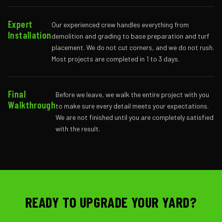
Expert
Our experienced crew handles everything from
Installation
demolition and grading to base preparation and turf
placement. We do not cut corners, and we do not rush.
Most projects are completed in 1 to 3 days.
Final
Before we leave, we walk the entire project with you
Walkthrough
to make sure every detail meets your expectations.
We are not finished until you are completely satisfied
with the result.
READY TO UPGRADE YOUR YARD?