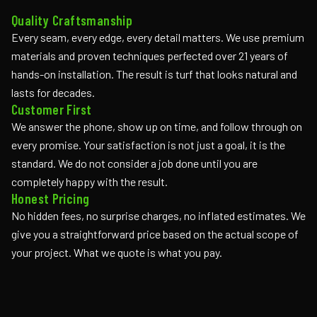
Quality Craftsmanship
Every seam, every edge, every detail matters. We use premium
materials and proven techniques perfected over 21 years of
hands-on installation. The result is turf that looks natural and
lasts for decades.
Customer First
We answer the phone, show up on time, and follow through on
every promise. Your satisfaction is not just a goal, it is the
standard. We do not consider a job done until you are
completely happy with the result.
Honest Pricing
No hidden fees, no surprise charges, no inflated estimates. We
give you a straightforward price based on the actual scope of
your project. What we quote is what you pay.