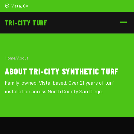
Vista, CA
TRI-CITY
TURF
Home
/
About
ABOUT TRI-CITY SYNTHETIC TURF
Family-owned. Vista-based. Over 21 years of turf
installation across North County San Diego.