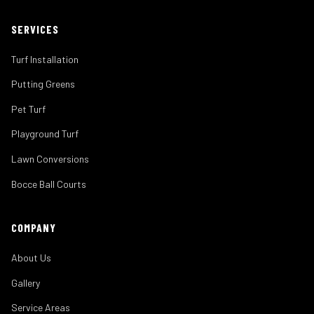
SERVICES
Turf Installation
Putting Greens
Pet Turf
Playground Turf
Lawn Conversions
Bocce Ball Courts
COMPANY
About Us
Gallery
Service Areas